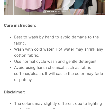
Care instruction:
Best to wash by hand to avoid damage to the
fabric.
Wash with cold water. Hot water may shrink any
cotton fabric.
Use normal cycle wash and gentle detergent
Avoid using harsh chemical such as fabric
softener/bleach. It will cause the color may fade
or patchy
Disclaimer:
The colors may slightly different due to lighting