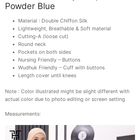
Powder Blue
Material : Double Chiffon Silk
Lightweight, Breathable & Soft material
Cutting-A (loose cut)
Round neck
Pockets on both sides
Nursing Friendly – Buttons
Wudhuk Friendly – Cuff with buttons
Length cover until knees
Note : Color illustrated might be slight different with
actual color due to photo editing or screen setting
Measurements: