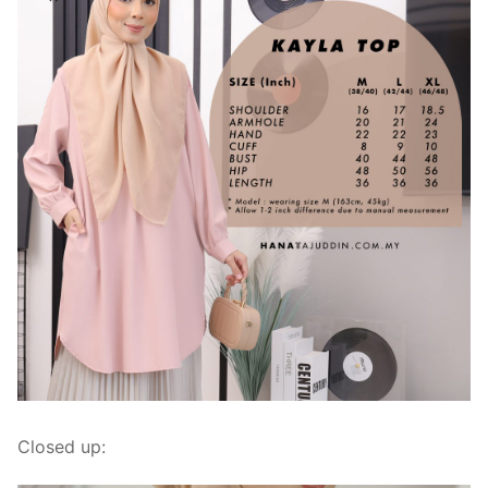
Closed up: