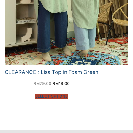
CLEARANCE : Lisa Top in Foam Green
RM
79.00
RM
19.00
SELECT OPTIONS