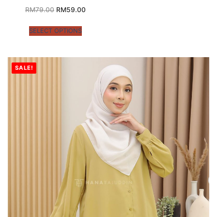
RM
79.00
RM
59.00
SELECT OPTIONS
SALE!