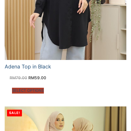
Adena Top in Black
RM
79.00
RM
59.00
SELECT OPTIONS
SALE!