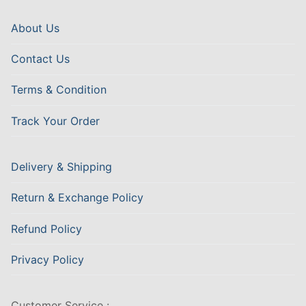
About Us
Contact Us
Terms & Condition
Track Your Order
Delivery & Shipping
Return & Exchange Policy
Refund Policy
Privacy Policy
Customer Service :