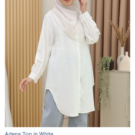
Adena Top in White