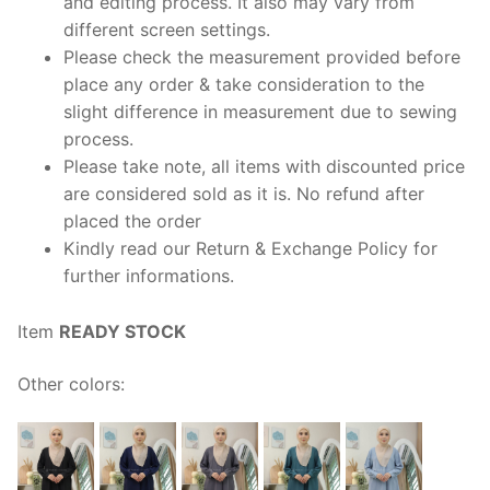
and editing process. It also may vary from
different screen settings.
Please check the measurement provided before
place any order & take consideration to the
slight difference in measurement due to sewing
process.
Please take note, all items with discounted price
are considered sold as it is. No refund after
placed the order
Kindly read our Return & Exchange Policy for
further informations.
Item
READY STOCK
Other colors: