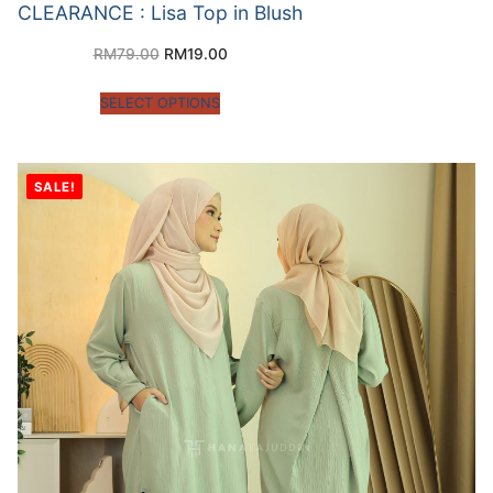
CLEARANCE : Lisa Top in Blush
RM
79.00
RM
19.00
SELECT OPTIONS
SALE!