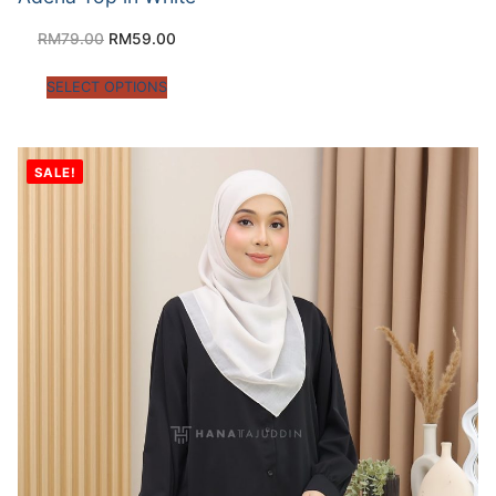
RM
79.00
RM
59.00
SELECT OPTIONS
SALE!