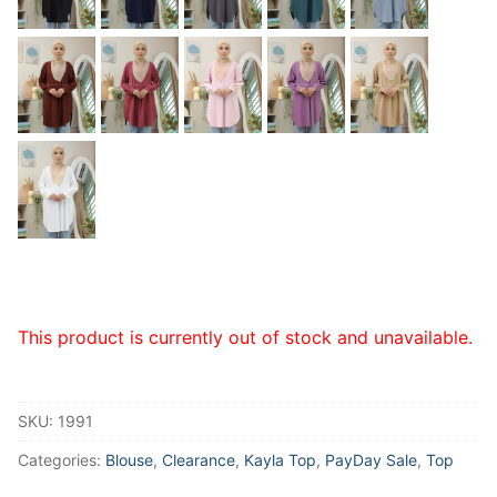
This product is currently out of stock and unavailable.
SKU:
1991
Categories:
Blouse
,
Clearance
,
Kayla Top
,
PayDay Sale
,
Top