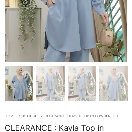
HOME
BLOUSE
CLEARANCE : KAYLA TOP IN POWDER BLUE
CLEARANCE : Kayla Top in