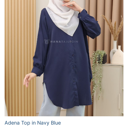
Adena Top in Navy Blue