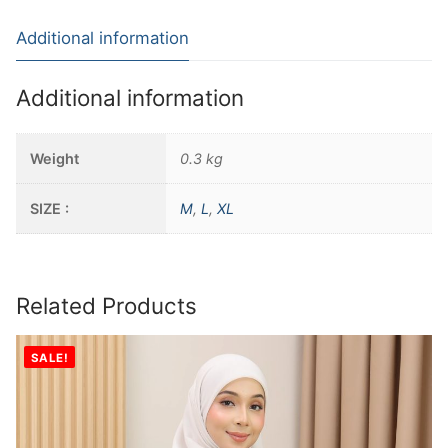
Additional information
Additional information
Weight
0.3 kg
SIZE :
M
,
L
,
XL
Related Products
SALE!