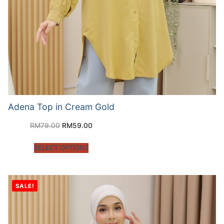
Adena Top in Cream Gold
RM
79.00
RM
59.00
SELECT OPTIONS
SALE!