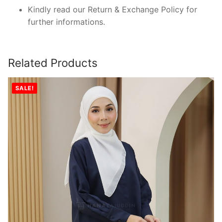
Kindly read our Return & Exchange Policy for
further informations.
Related Products
SALE!