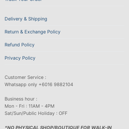
Delivery & Shipping
Return & Exchange Policy
Refund Policy
Privacy Policy
Customer Service :
Whatsapp only +6016 9882104
Business hour :
Mon - Fri : 11AM - 4PM
Sat/Sun/Public Holiday : OFF
*NO PHYSICAL SHOP/BOUTIQUE FOR WALK-IN