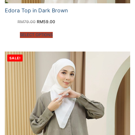
Edora Top in Dark Brown
RM
79.00
RM
59.00
SELECT OPTIONS
SALE!