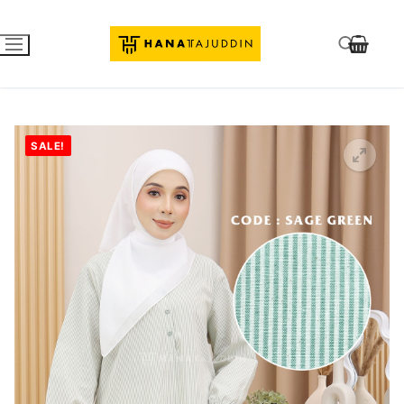
SALE!