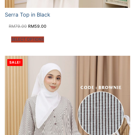
Serra Top in Black
RM
79.00
RM
59.00
SELECT OPTIONS
SALE!