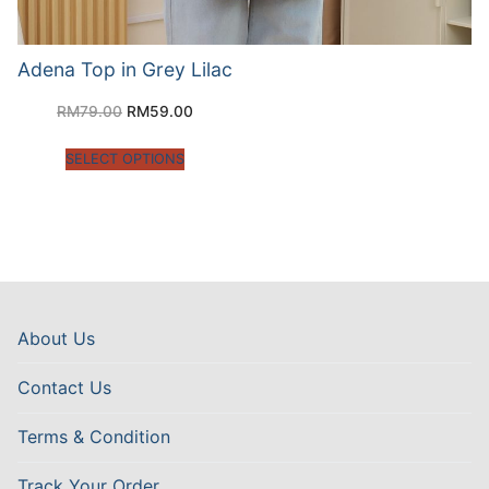
Adena Top in Grey Lilac
RM
79.00
RM
59.00
SELECT OPTIONS
About Us
Contact Us
Terms & Condition
Track Your Order