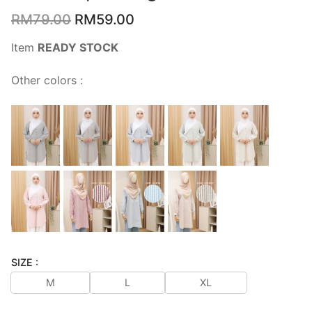
RM
79.00
RM
59.00
Item
READY STOCK
Other colors :
SIZE :
M
L
XL