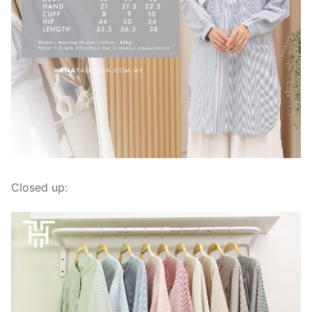
Closed up: