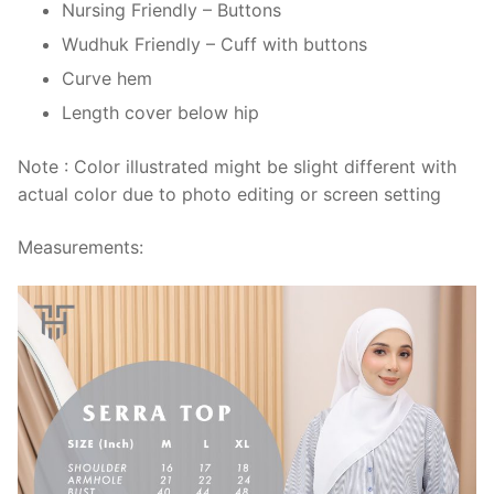
Nursing Friendly – Buttons
Wudhuk Friendly – Cuff with buttons
Curve hem
Length cover below hip
Note : Color illustrated might be slight different with
actual color due to photo editing or screen setting
Measurements: