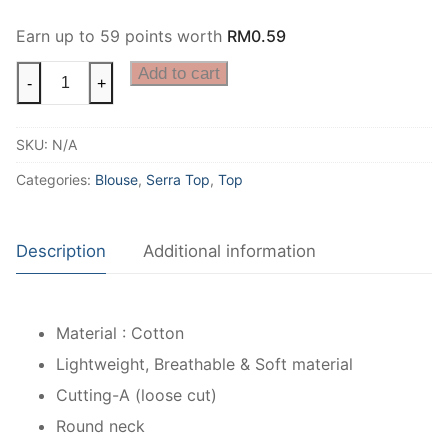
Earn up to 59 points worth
RM
0.59
Add to cart
-
+
SKU:
N/A
Categories:
Blouse
,
Serra Top
,
Top
Description
Additional information
Material : Cotton
Lightweight, Breathable & Soft material
Cutting-A (loose cut)
Round neck