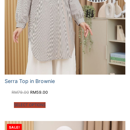
Serra Top in Brownie
RM
79.00
RM
59.00
SELECT OPTIONS
SALE!