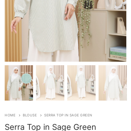
HOME
BLOUSE
SERRA TOP IN SAGE GREEN
Serra Top in Sage Green