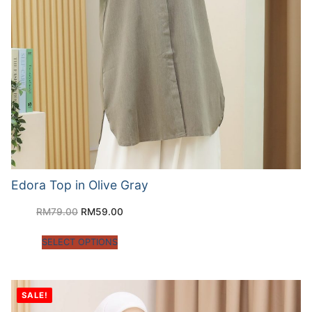
Edora Top in Olive Gray
RM
79.00
RM
59.00
SELECT OPTIONS
SALE!