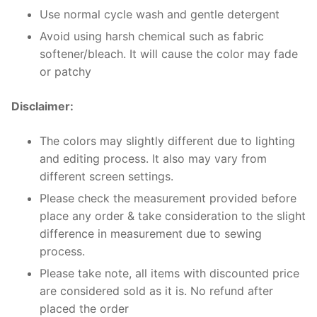
Use normal cycle wash and gentle detergent
Avoid using harsh chemical such as fabric
softener/bleach. It will cause the color may fade
or patchy
Disclaimer:
The colors may slightly different due to lighting
and editing process. It also may vary from
different screen settings.
Please check the measurement provided before
place any order & take consideration to the slight
difference in measurement due to sewing
process.
Please take note, all items with discounted price
are considered sold as it is. No refund after
placed the order