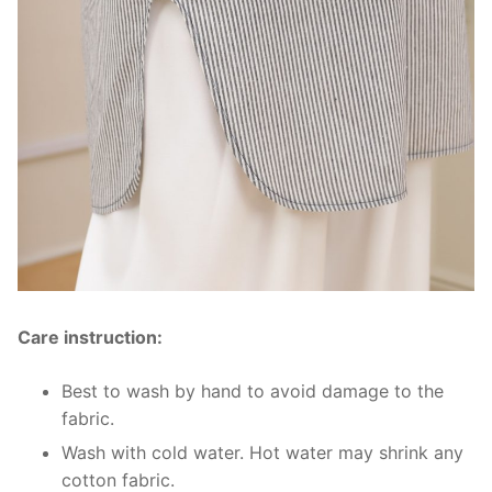
Care instruction:
Best to wash by hand to avoid damage to the
fabric.
Wash with cold water. Hot water may shrink any
cotton fabric.