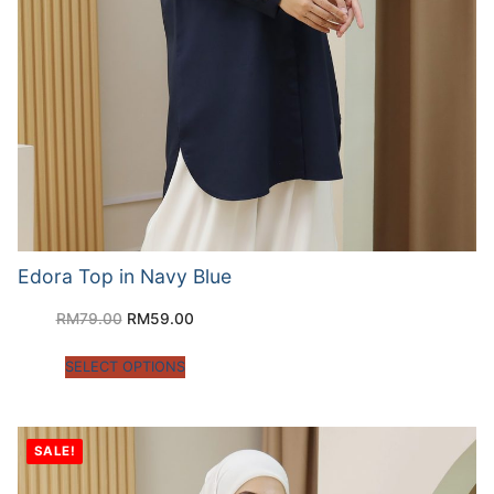
Edora Top in Navy Blue
RM
79.00
RM
59.00
SELECT OPTIONS
SALE!