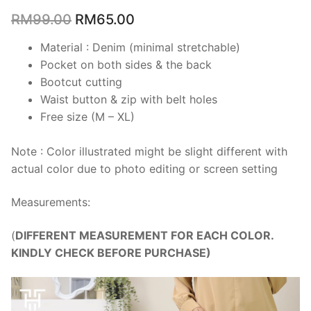
RM
99.00
RM
65.00
Material : Denim (minimal stretchable)
Pocket on both sides & the back
Bootcut cutting
Waist button & zip with belt holes
Free size (M – XL)
Note : Color illustrated might be slight different with
actual color due to photo editing or screen setting
Measurements:
(
DIFFERENT MEASUREMENT FOR EACH COLOR.
KINDLY CHECK BEFORE PURCHASE)