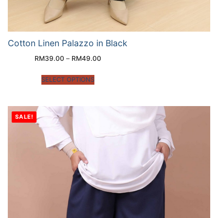
Cotton Linen Palazzo in Black
RM
39.00
–
RM
49.00
SELECT OPTIONS
SALE!