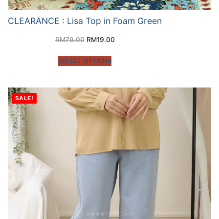
CLEARANCE : Lisa Top in Foam Green
RM
79.00
RM
19.00
SELECT OPTIONS
SALE!