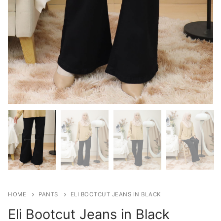
HOME
PANTS
ELI BOOTCUT JEANS IN BLACK
Eli Bootcut Jeans in Black