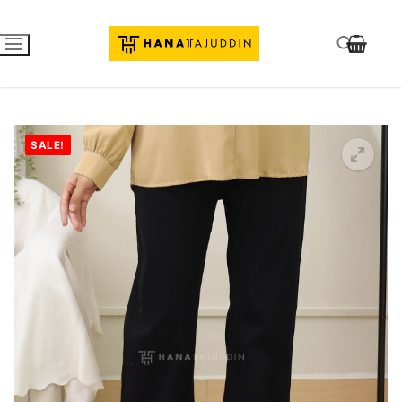
SALE!