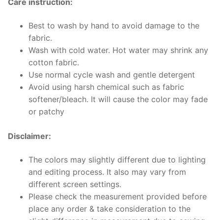
Care instruction:
Best to wash by hand to avoid damage to the
fabric.
Wash with cold water. Hot water may shrink any
cotton fabric.
Use normal cycle wash and gentle detergent
Avoid using harsh chemical such as fabric
softener/bleach. It will cause the color may fade
or patchy
Disclaimer:
The colors may slightly different due to lighting
and editing process. It also may vary from
different screen settings.
Please check the measurement provided before
place any order & take consideration to the