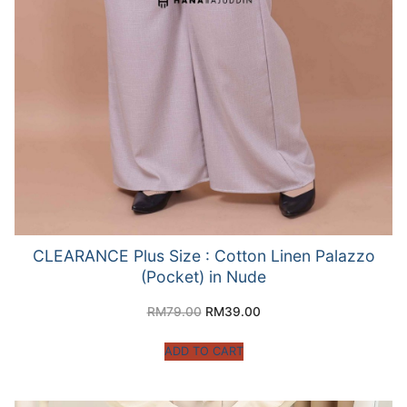
CLEARANCE Plus Size : Cotton Linen Palazzo
(Pocket) in Nude
RM
79.00
RM
39.00
ADD TO CART