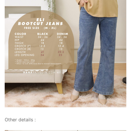
Other details :