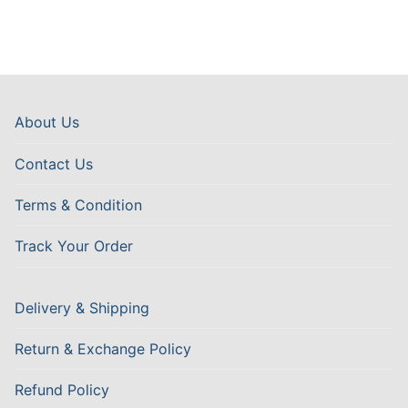
About Us
Contact Us
Terms & Condition
Track Your Order
Delivery & Shipping
Return & Exchange Policy
Refund Policy