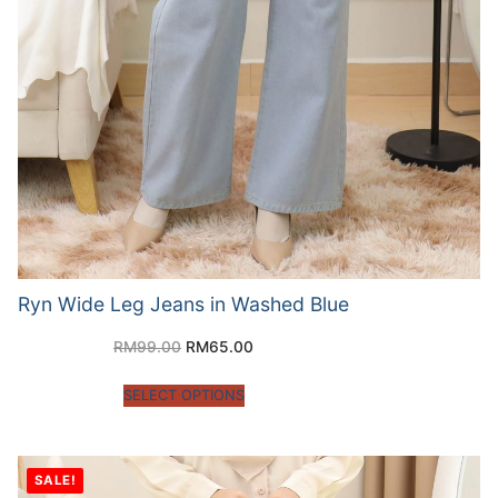
Ryn Wide Leg Jeans in Washed Blue
RM
99.00
RM
65.00
SELECT OPTIONS
SALE!