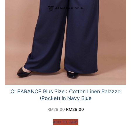
CLEARANCE Plus Size : Cotton Linen Palazzo
(Pocket) in Navy Blue
RM
79.00
RM
39.00
ADD TO CART