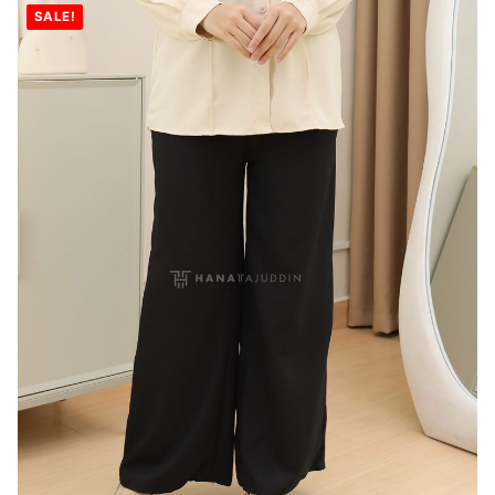
SALE!