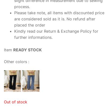
slight difference in measurement due to sewing
process.
Please take note, all items with discounted price
are considered sold as it is. No refund after
placed the order
Kindly read our Return & Exchange Policy for
further informations.
Item
READY STOCK
Other colors :
Out of stock