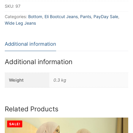
SKU:
97
Categories:
Bottom
,
Eli Bootcut Jeans
,
Pants
,
PayDay Sale
,
Wide Leg Jeans
Additional information
Additional information
Weight
0.3 kg
Related Products
SALE!