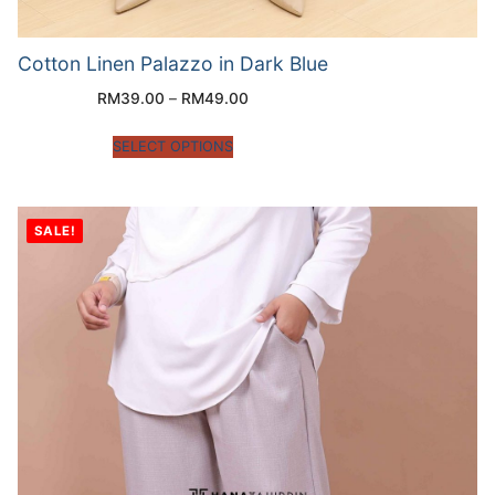
Cotton Linen Palazzo in Dark Blue
RM
39.00
–
RM
49.00
SELECT OPTIONS
SALE!