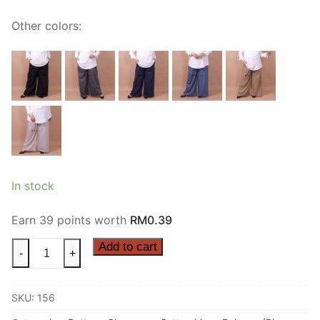
Other colors:
In stock
Earn 39 points worth
RM
0.39
Add to cart
-
+
SKU:
156