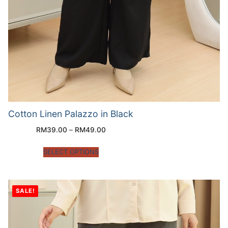
Cotton Linen Palazzo in Black
RM
39.00
–
RM
49.00
SELECT OPTIONS
SALE!