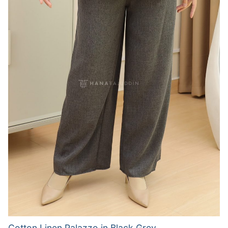
Cotton Linen Palazzo in Black Grey