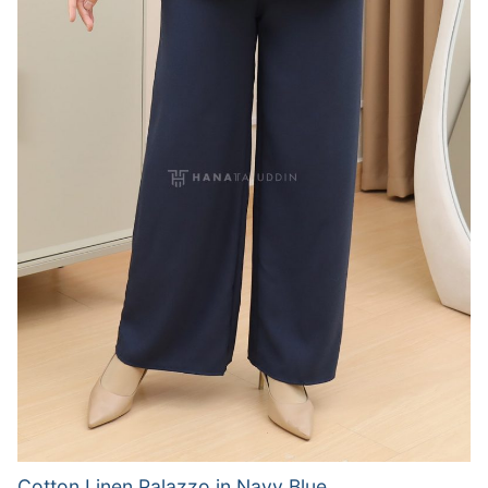
Cotton Linen Palazzo in Navy Blue