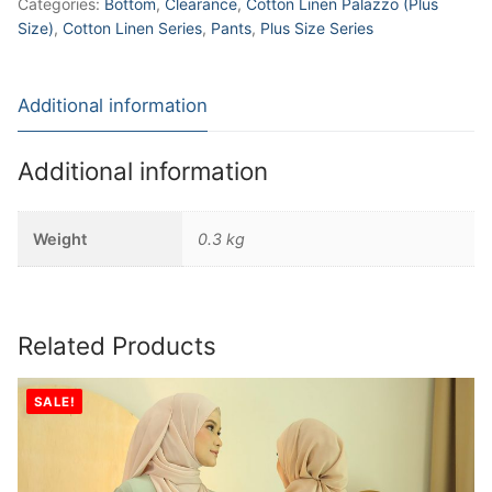
Categories:
Bottom
,
Clearance
,
Cotton Linen Palazzo (Plus
Size)
,
Cotton Linen Series
,
Pants
,
Plus Size Series
Additional information
Additional information
Weight
0.3 kg
Related Products
SALE!