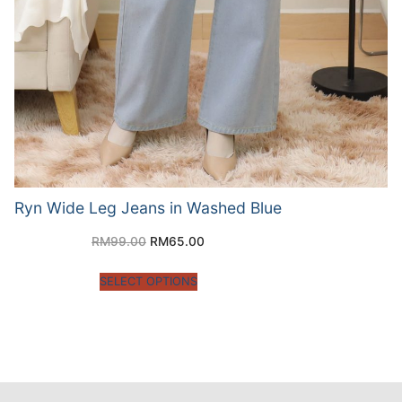
Ryn Wide Leg Jeans in Washed Blue
RM
99.00
RM
65.00
SELECT OPTIONS