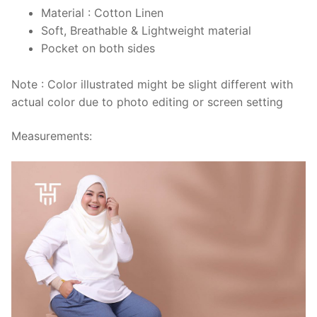
Material : Cotton Linen
Soft, Breathable & Lightweight material
Pocket on both sides
Note : Color illustrated might be slight different with
actual color due to photo editing or screen setting
Measurements: