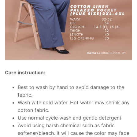
Care instruction:
Best to wash by hand to avoid damage to the
fabric.
Wash with cold water. Hot water may shrink any
cotton fabric.
Use normal cycle wash and gentle detergent
Avoid using harsh chemical such as fabric
softener/bleach. It will cause the color may fade