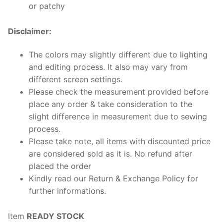
or patchy
Disclaimer:
The colors may slightly different due to lighting
and editing process. It also may vary from
different screen settings.
Please check the measurement provided before
place any order & take consideration to the
slight difference in measurement due to sewing
process.
Please take note, all items with discounted price
are considered sold as it is. No refund after
placed the order
Kindly read our Return & Exchange Policy for
further informations.
Item
READY STOCK