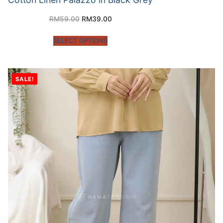
RM
59.00
RM
39.00
SELECT OPTIONS
SALE!