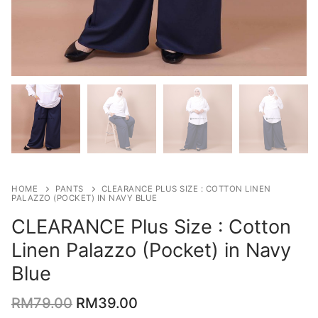
HOME
PANTS
CLEARANCE PLUS SIZE : COTTON LINEN
PALAZZO (POCKET) IN NAVY BLUE
CLEARANCE Plus Size : Cotton
Linen Palazzo (Pocket) in Navy
Blue
RM
79.00
RM
39.00