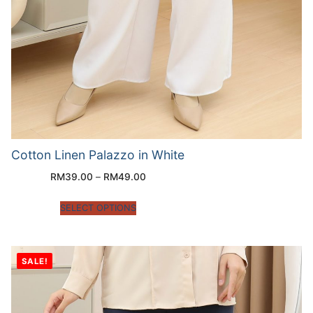
Cotton Linen Palazzo in White
RM
39.00
–
RM
49.00
SELECT OPTIONS
SALE!