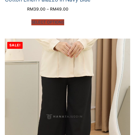
RM
39.00
–
RM
49.00
SELECT OPTIONS
SALE!