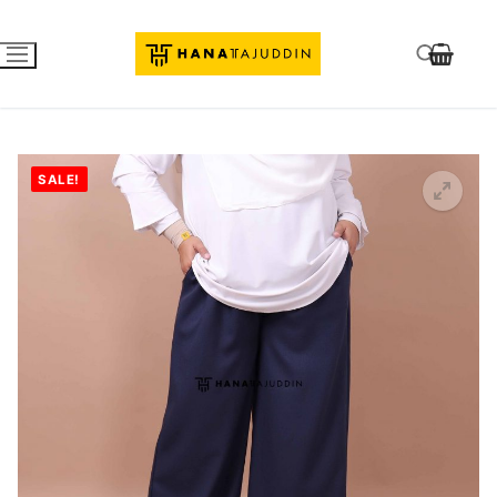
SALE!