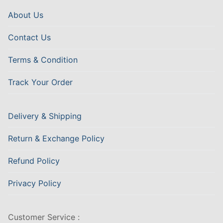
About Us
Contact Us
Terms & Condition
Track Your Order
Delivery & Shipping
Return & Exchange Policy
Refund Policy
Privacy Policy
Customer Service :