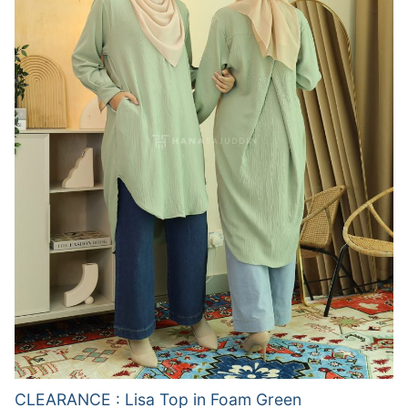
CLEARANCE : Lisa Top in Foam Green