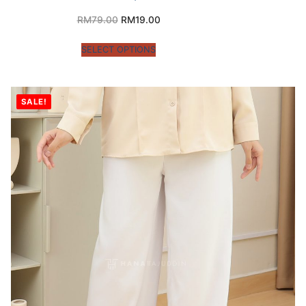
RM
79.00
RM
19.00
SELECT OPTIONS
SALE!