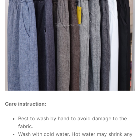
Care instruction:
Best to wash by hand to avoid damage to the
fabric.
Wash with cold water. Hot water may shrink any