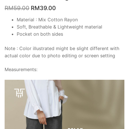
RM
59.00
RM
39.00
Material : Mix Cotton Rayon
Soft, Breathable & Lightweight material
Pocket on both sides
Note : Color illustrated might be slight different with
actual color due to photo editing or screen setting
Measurements: