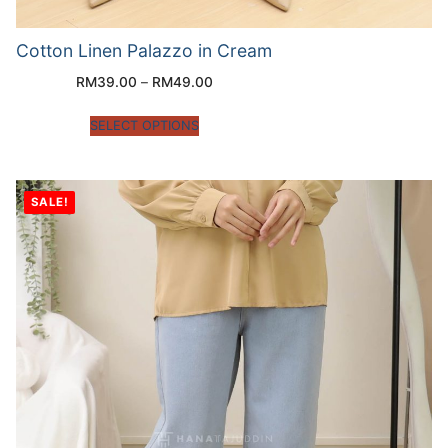
Cotton Linen Palazzo in Cream
RM
39.00
–
RM
49.00
SELECT OPTIONS
SALE!