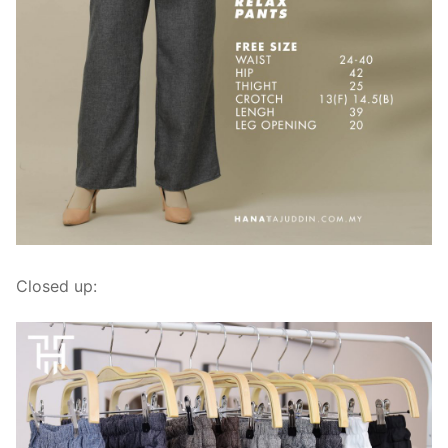
Closed up: