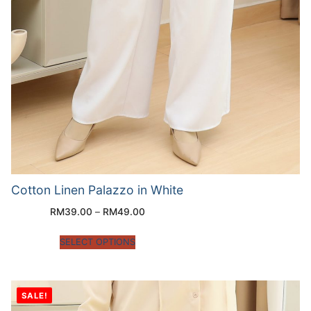
Cotton Linen Palazzo in White
RM
39.00
–
RM
49.00
SELECT OPTIONS
SALE!