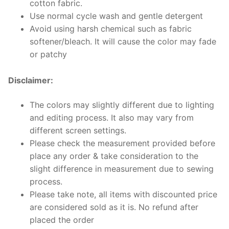
cotton fabric.
Use normal cycle wash and gentle detergent
Avoid using harsh chemical such as fabric
softener/bleach. It will cause the color may fade
or patchy
Disclaimer:
The colors may slightly different due to lighting
and editing process. It also may vary from
different screen settings.
Please check the measurement provided before
place any order & take consideration to the
slight difference in measurement due to sewing
process.
Please take note, all items with discounted price
are considered sold as it is. No refund after
placed the order