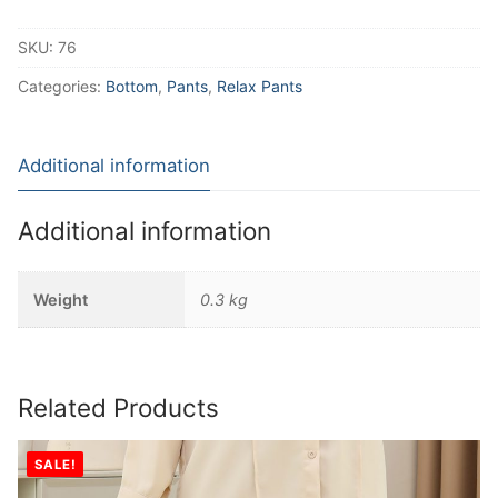
SKU:
76
Categories:
Bottom
,
Pants
,
Relax Pants
Additional information
Additional information
Weight
0.3 kg
Related Products
SALE!