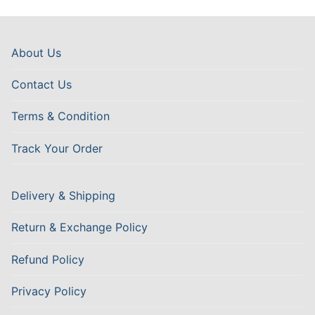
About Us
Contact Us
Terms & Condition
Track Your Order
Delivery & Shipping
Return & Exchange Policy
Refund Policy
Privacy Policy