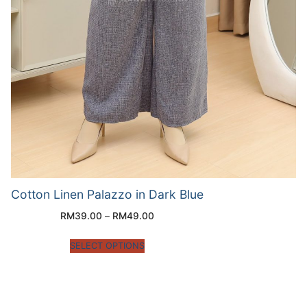
Cotton Linen Palazzo in Dark Blue
RM
39.00
–
RM
49.00
SELECT OPTIONS