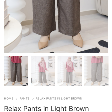
HOME
PANTS
RELAX PANTS IN LIGHT BROWN
Relax Pants in Light Brown