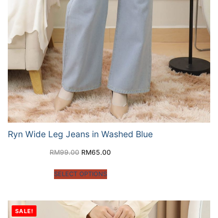
Ryn Wide Leg Jeans in Washed Blue
RM
99.00
RM
65.00
SELECT OPTIONS
SALE!