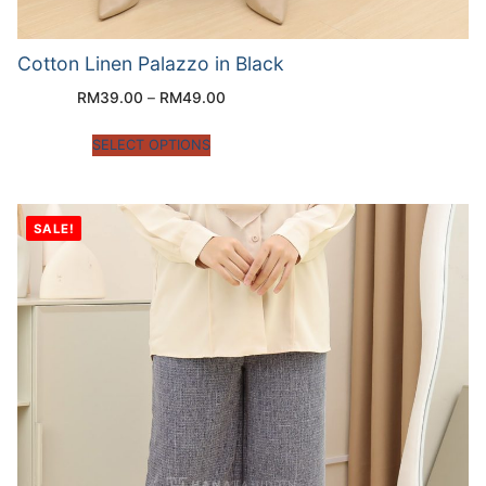
Cotton Linen Palazzo in Black
RM
39.00
–
RM
49.00
SELECT OPTIONS
SALE!