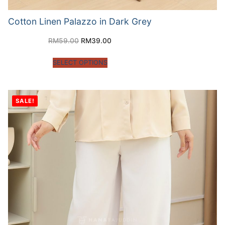
Cotton Linen Palazzo in Dark Grey
RM
59.00
RM
39.00
SELECT OPTIONS
SALE!