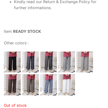
Kindly read our Return & Exchange Policy for
further informations.
Item
READY STOCK
Other colors :
Out of stock