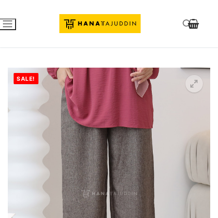
SALE!