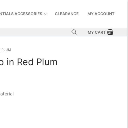
NTIALS ACCESSORIES
CLEARANCE
MY ACCOUNT
MY CART
D PLUM
p in Red Plum
aterial