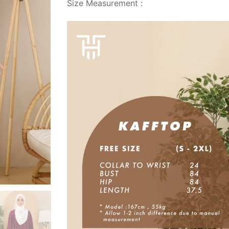
Size Measurement :