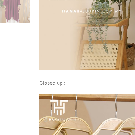
Closed up :