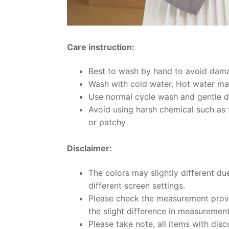
Care instruction:
Best to wash by hand to avoid dama
Wash with cold water. Hot water may
Use normal cycle wash and gentle d
Avoid using harsh chemical such as f
or patchy
Disclaimer:
The colors may slightly different du
different screen settings.
Please check the measurement provi
the slight difference in measuremen
Please take note, all items with disc