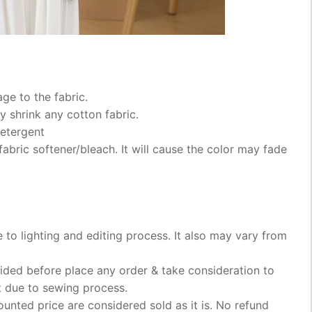
ge to the fabric.
 shrink any cotton fabric.
etergent
abric softener/bleach. It will cause the color may fade
e to lighting and editing process. It also may vary from
ded before place any order & take consideration to
t due to sewing process.
ounted price are considered sold as it is. No refund