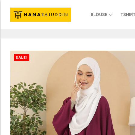
BLOUSE
TSHIR
SALE!