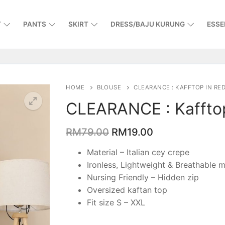
T
PANTS
SKIRT
DRESS/BAJU KURUNG
ESSE
HOME
BLOUSE
CLEARANCE : KAFFTOP IN RE
CLEARANCE : Kaffto
RM
79.00
RM
19.00
Material – Italian cey crepe
Ironless, Lightweight & Breathable m
Nursing Friendly – Hidden zip
Oversized kaftan top
Fit size S – XXL