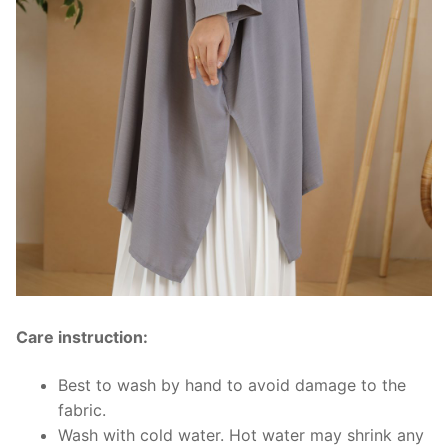
Care instruction:
Best to wash by hand to avoid damage to the
fabric.
Wash with cold water. Hot water may shrink any