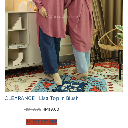
CLEARANCE : Lisa Top in Blush
RM
79.00
RM
19.00
SELECT OPTIONS