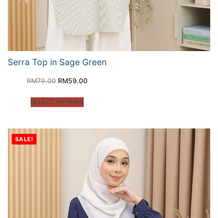
Serra Top in Sage Green
RM
79.00
RM
59.00
SELECT OPTIONS
SALE!