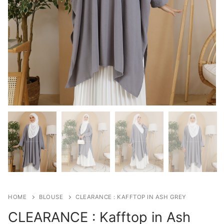
HOME
BLOUSE
CLEARANCE : KAFFTOP IN ASH GREY
CLEARANCE : Kafftop in Ash