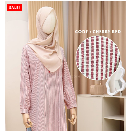
SALE!