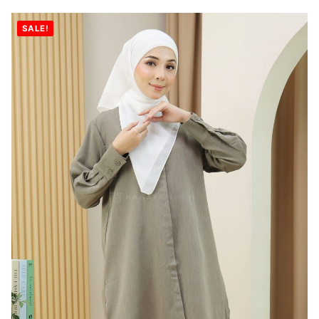
SALE!