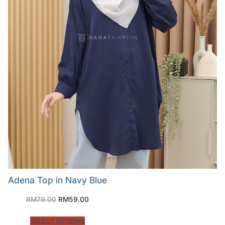
Adena Top in Navy Blue
RM
79.00
RM
59.00
SELECT OPTIONS