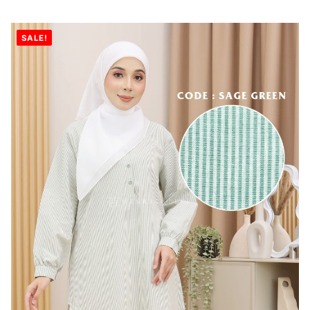
SALE!