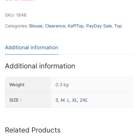
SKU:
1848
Categories:
Blouse
,
Clearance
,
KaffTop
,
PayDay Sale
,
Top
Additional information
Additional information
Weight
0.3 kg
SIZE :
S
,
M
,
L
,
XL
,
2XL
Related Products