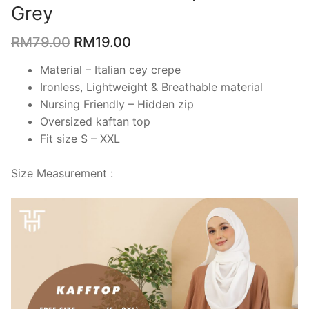
Grey
RM
79.00
RM
19.00
Material – Italian cey crepe
Ironless, Lightweight & Breathable material
Nursing Friendly – Hidden zip
Oversized kaftan top
Fit size S – XXL
Size Measurement :