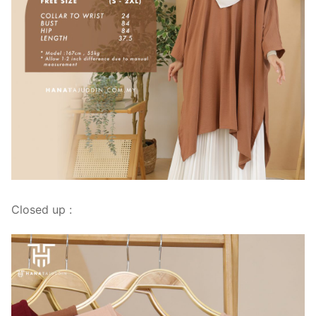
Closed up :