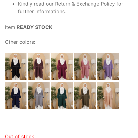
Kindly read our Return & Exchange Policy for
further informations.
Item
READY STOCK
Other colors:
Out of stock