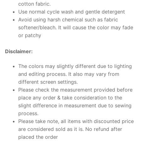
cotton fabric.
Use normal cycle wash and gentle detergent
Avoid using harsh chemical such as fabric
softener/bleach. It will cause the color may fade
or patchy
Disclaimer:
The colors may slightly different due to lighting
and editing process. It also may vary from
different screen settings.
Please check the measurement provided before
place any order & take consideration to the
slight difference in measurement due to sewing
process.
Please take note, all items with discounted price
are considered sold as it is. No refund after
placed the order