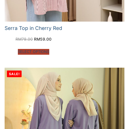
Serra Top in Cherry Red
RM
79.00
RM
59.00
SELECT OPTIONS
SALE!