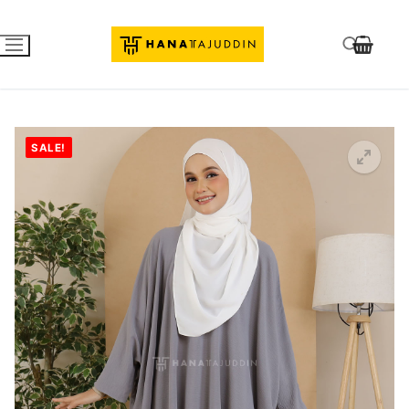
SALE!