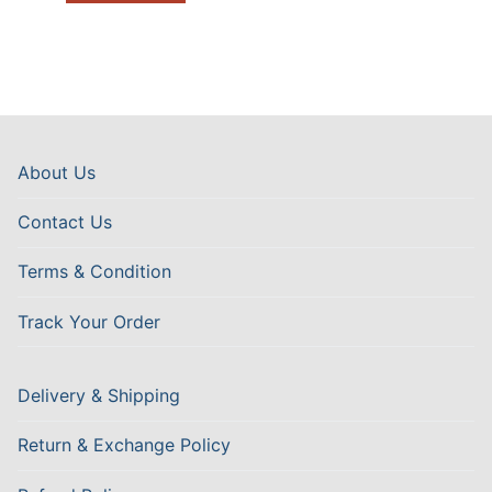
About Us
Contact Us
Terms & Condition
Track Your Order
Delivery & Shipping
Return & Exchange Policy