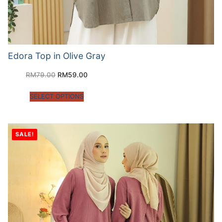
Edora Top in Olive Gray
RM
79.00
RM
59.00
SELECT OPTIONS
SALE!