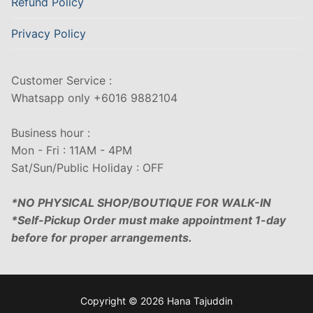
Refund Policy
Privacy Policy
Customer Service :
Whatsapp only +6016 9882104
Business hour :
Mon - Fri : 11AM - 4PM
Sat/Sun/Public Holiday : OFF
*NO PHYSICAL SHOP/BOUTIQUE FOR WALK-IN
*Self-Pickup Order must make appointment 1-day
before for proper arrangements.
Copyright © 2026 Hana Tajuddin