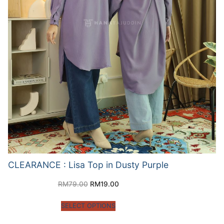
CLEARANCE : Lisa Top in Dusty Purple
RM
79.00
RM
19.00
SELECT OPTIONS