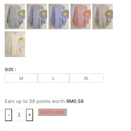
SIZE :
M
L
XL
Earn up to 59 points worth
RM
0.59
Add to cart
-
+