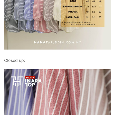
Closed up: