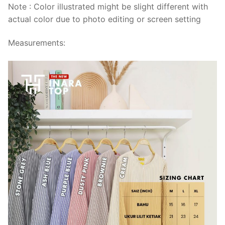
Note : Color illustrated might be slight different with
actual color due to photo editing or screen setting
Measurements: