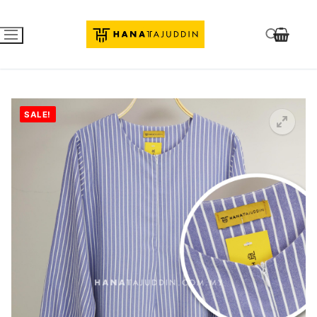
SALE!