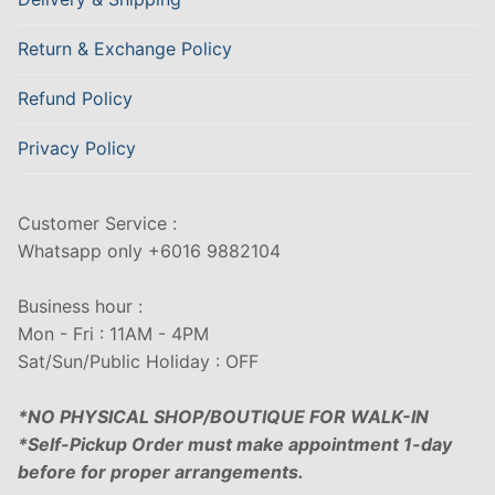
Return & Exchange Policy
Refund Policy
Privacy Policy
Customer Service :
Whatsapp only +6016 9882104
Business hour :
Mon - Fri : 11AM - 4PM
Sat/Sun/Public Holiday : OFF
*NO PHYSICAL SHOP/BOUTIQUE FOR WALK-IN
*Self-Pickup Order must make appointment 1-day
before for proper arrangements.