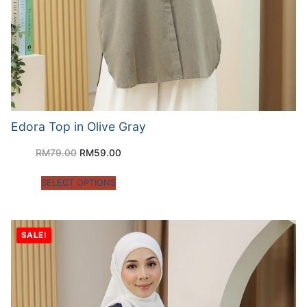
Edora Top in Olive Gray
RM
79.00
RM
59.00
SELECT OPTIONS
SALE!