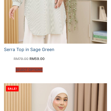
Serra Top in Sage Green
RM
79.00
RM
59.00
SELECT OPTIONS
SALE!