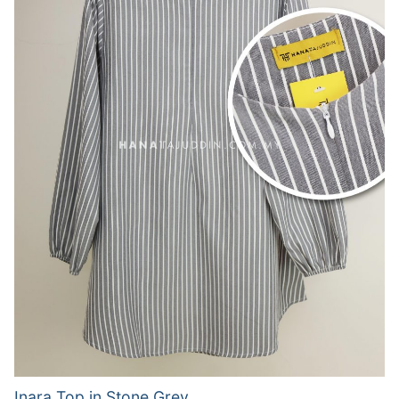
Inara Top in Stone Grey