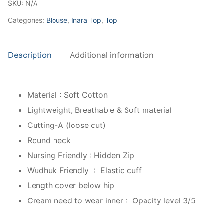
SKU:
N/A
Categories:
Blouse
,
Inara Top
,
Top
Description
Additional information
Material : Soft Cotton
Lightweight, Breathable & Soft material
Cutting-A (loose cut)
Round neck
Nursing Friendly : Hidden Zip
Wudhuk Friendly : Elastic cuff
Length cover below hip
Cream need to wear inner : Opacity level 3/5