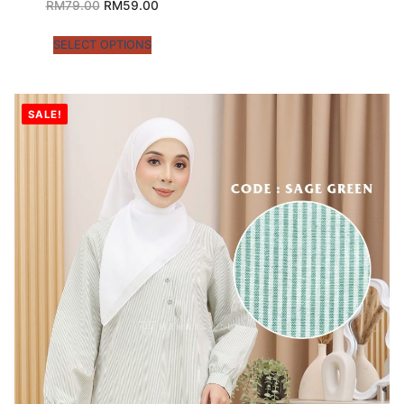
RM
79.00
RM
59.00
SELECT OPTIONS
SALE!