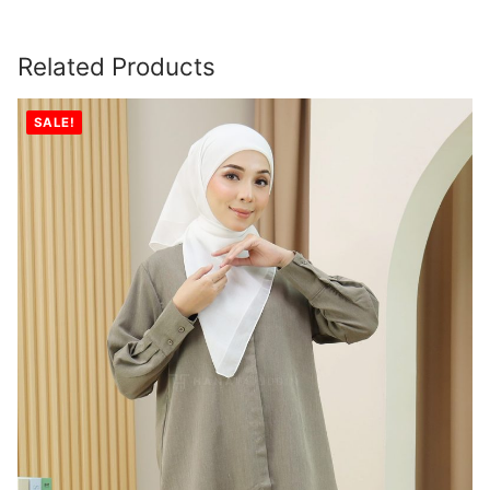
Related Products
SALE!