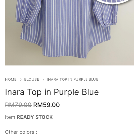
HOME
BLOUSE
INARA TOP IN PURPLE BLUE
Inara Top in Purple Blue
RM
79.00
RM
59.00
Item
READY STOCK
Other colors :