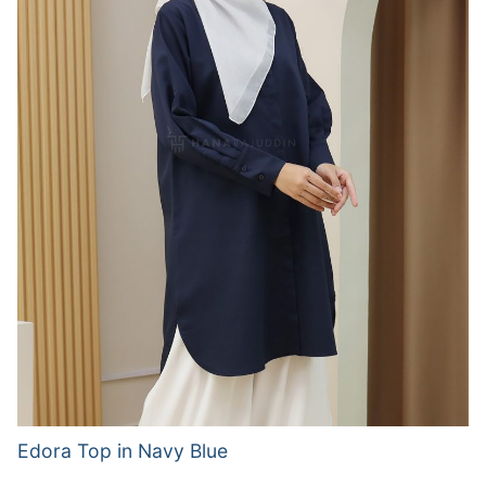
Edora Top in Navy Blue