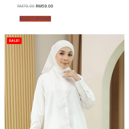
RM
79.00
RM
59.00
SELECT OPTIONS
SALE!