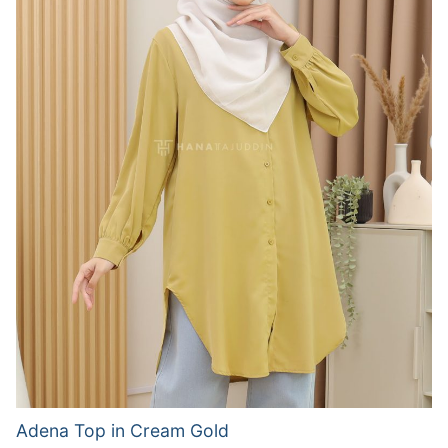
Adena Top in Cream Gold