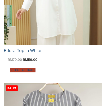
Edora Top in White
RM
79.00
RM
59.00
SELECT OPTIONS
SALE!