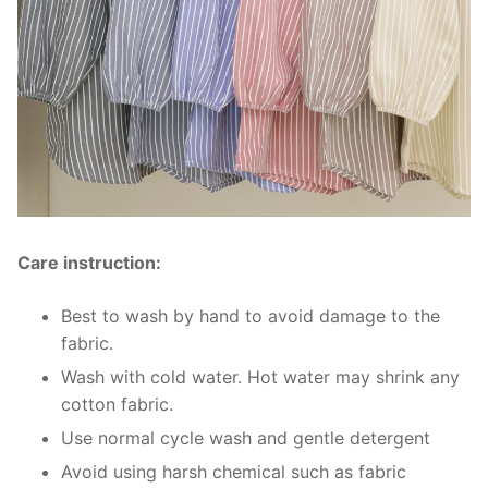
Care instruction:
Best to wash by hand to avoid damage to the
fabric.
Wash with cold water. Hot water may shrink any
cotton fabric.
Use normal cycle wash and gentle detergent
Avoid using harsh chemical such as fabric