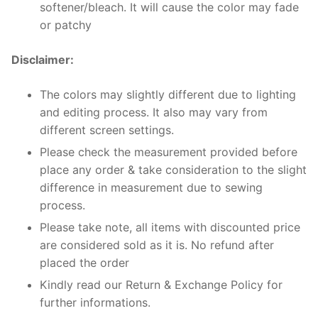
softener/bleach. It will cause the color may fade
or patchy
Disclaimer:
The colors may slightly different due to lighting
and editing process. It also may vary from
different screen settings.
Please check the measurement provided before
place any order & take consideration to the slight
difference in measurement due to sewing
process.
Please take note, all items with discounted price
are considered sold as it is. No refund after
placed the order
Kindly read our Return & Exchange Policy for
further informations.