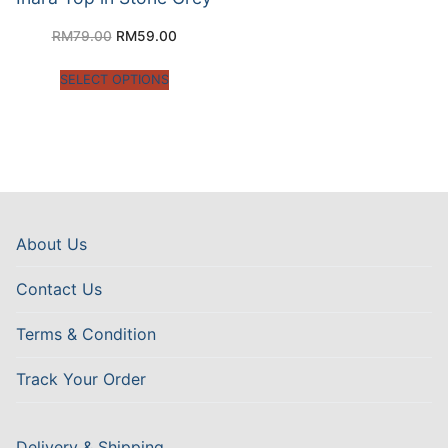
RM
79.00
RM
59.00
SELECT OPTIONS
About Us
Contact Us
Terms & Condition
Track Your Order
Delivery & Shipping