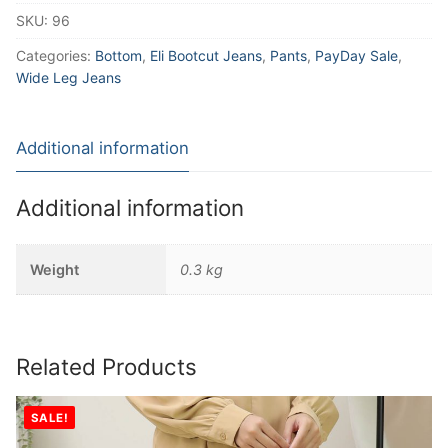
SKU:
96
Categories:
Bottom
,
Eli Bootcut Jeans
,
Pants
,
PayDay Sale
,
Wide Leg Jeans
Additional information
Additional information
Weight
0.3 kg
Related Products
SALE!