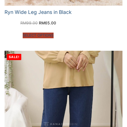
Ryn Wide Leg Jeans in Black
RM
99.00
RM
65.00
SELECT OPTIONS
SALE!