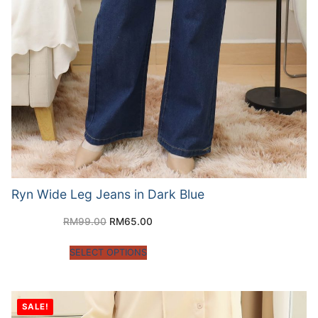
Ryn Wide Leg Jeans in Dark Blue
RM
99.00
RM
65.00
SELECT OPTIONS
SALE!