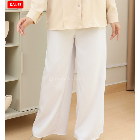
SALE!