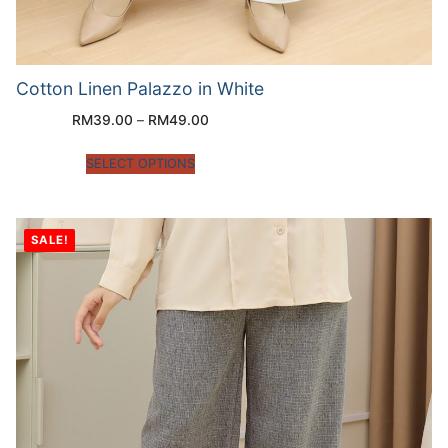
Cotton Linen Palazzo in White
RM
39.00
–
RM
49.00
SELECT OPTIONS
SALE!