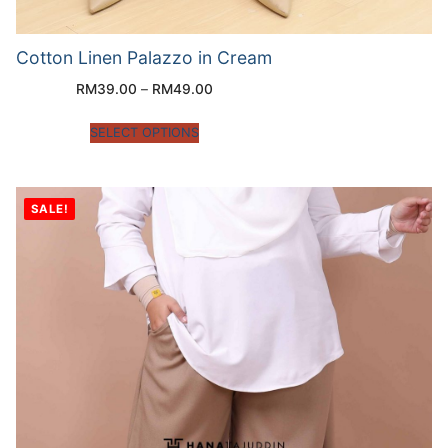
Cotton Linen Palazzo in Cream
RM
39.00
–
RM
49.00
SELECT OPTIONS
SALE!