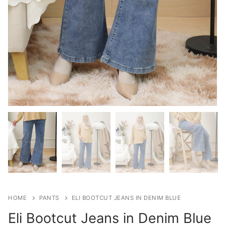
HOME
PANTS
ELI BOOTCUT JEANS IN DENIM BLUE
Eli Bootcut Jeans in Denim Blue