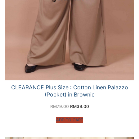
CLEARANCE Plus Size : Cotton Linen Palazzo
(Pocket) in Brownic
RM
79.00
RM
39.00
ADD TO CART