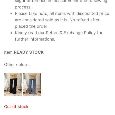
slight difference in measurement due to sewing
process.
Please take note, all items with discounted price
are considered sold as it is. No refund after
placed the order
Kindly read our Return & Exchange Policy for
further informations.
Item
READY STOCK
Other colors :
Out of stock