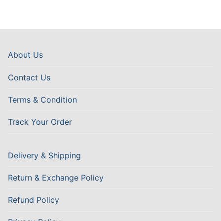
About Us
Contact Us
Terms & Condition
Track Your Order
Delivery & Shipping
Return & Exchange Policy
Refund Policy