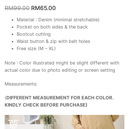
RM
99.00
RM
65.00
Material : Denim (minimal stretchable)
Pocket on both sides & the back
Bootcut cutting
Waist button & zip with belt holes
Free size (M – XL)
Note : Color illustrated might be slight different with
actual color due to photo editing or screen setting
Measurements:
(
DIFFERENT MEASUREMENT FOR EACH COLOR.
KINDLY CHECK BEFORE PURCHASE)