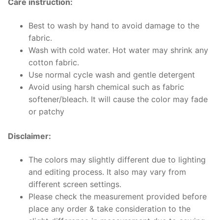
Care instruction:
Best to wash by hand to avoid damage to the
fabric.
Wash with cold water. Hot water may shrink any
cotton fabric.
Use normal cycle wash and gentle detergent
Avoid using harsh chemical such as fabric
softener/bleach. It will cause the color may fade
or patchy
Disclaimer:
The colors may slightly different due to lighting
and editing process. It also may vary from
different screen settings.
Please check the measurement provided before
place any order & take consideration to the