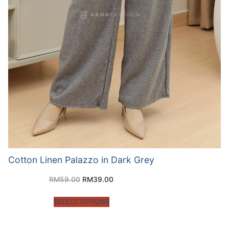
Cotton Linen Palazzo in Dark Grey
RM
59.00
RM
39.00
SELECT OPTIONS