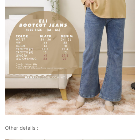
Other details :