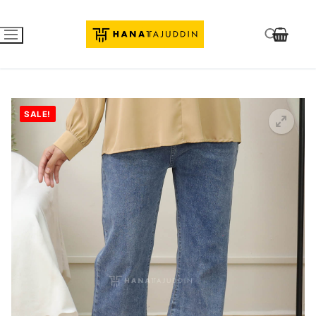
SALE!