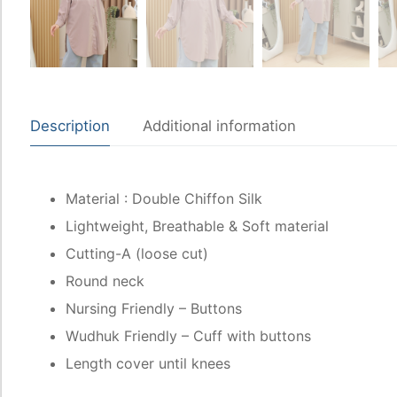
Description
Additional information
Material : Double Chiffon Silk
Lightweight, Breathable & Soft material
Cutting-A (loose cut)
Round neck
Nursing Friendly – Buttons
Wudhuk Friendly – Cuff with buttons
Length cover until knees