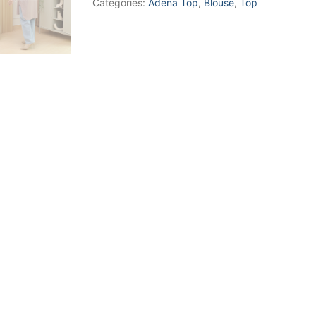
Categories:
Adena Top
,
Blouse
,
Top