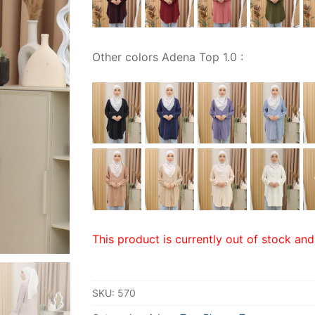
Other colors Adena Top 1.0 :
This product is currently out of stock and
SKU:
570