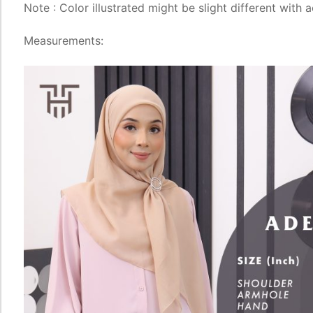
Note : Color illustrated might be slight different with 
Measurements: