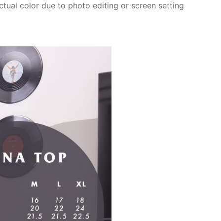
actual color due to photo editing or screen setting