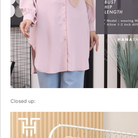
Closed up: