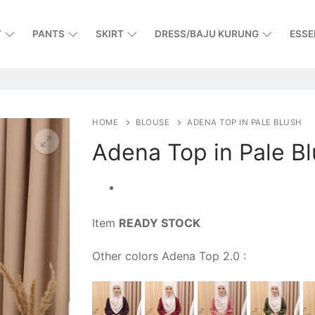
T
PANTS
SKIRT
DRESS/BAJU KURUNG
ESSE
HOME
BLOUSE
ADENA TOP IN PALE BLUSH
Adena Top in Pale B
Item
READY STOCK
Other colors Adena Top 2.0 :