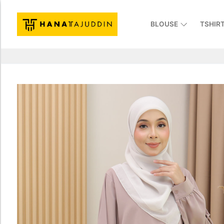
BLOUSE
TSHIR