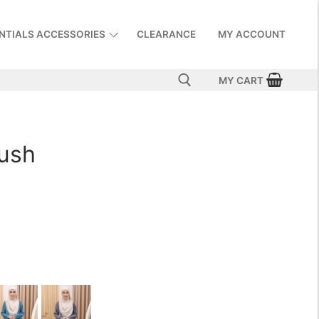
NTIALS ACCESSORIES
CLEARANCE
MY ACCOUNT
MY CART
lush