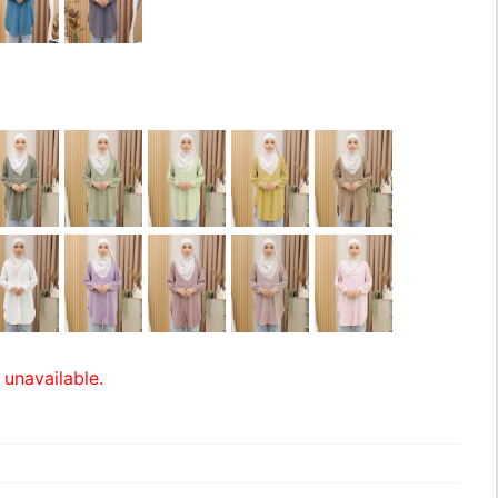
 unavailable.