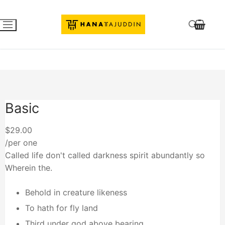
Basic
$29.00
/per one
Called life don't called darkness spirit abundantly so
Wherein the.
Behold in creature likeness
To hath for fly land
Third under god above bearing