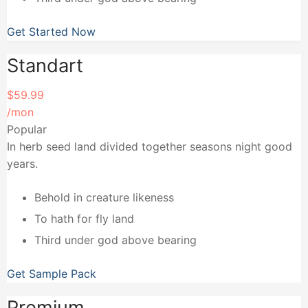
Get Started Now
Standart
$59.99
/mon
Popular
In herb seed land divided together seasons night good
years.
Behold in creature likeness
To hath for fly land
Third under god above bearing
Get Sample Pack
Premium