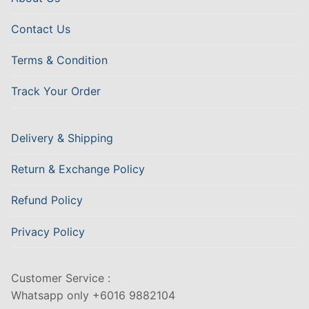
Contact Us
Terms & Condition
Track Your Order
Delivery & Shipping
Return & Exchange Policy
Refund Policy
Privacy Policy
Customer Service :
Whatsapp only +6016 9882104