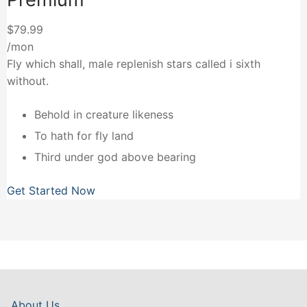
$79.99
/mon
Fly which shall, male replenish stars called i sixth
without.
Behold in creature likeness
To hath for fly land
Third under god above bearing
Get Started Now
About Us