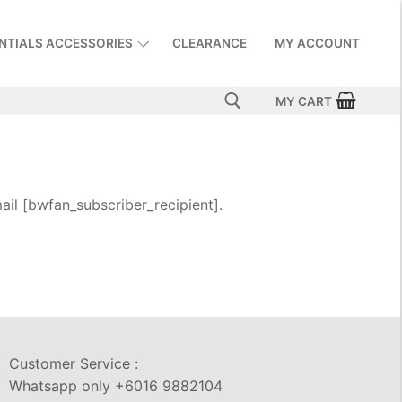
NTIALS ACCESSORIES
CLEARANCE
MY ACCOUNT
MY CART
il [bwfan_subscriber_recipient].
Customer Service :
Whatsapp only +6016 9882104