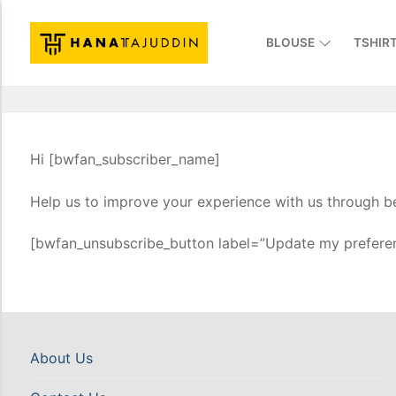
BLOUSE
TSHIR
Hi [bwfan_subscriber_name]
Help us to improve your experience with us through be
[bwfan_unsubscribe_button label=”Update my preferen
About Us