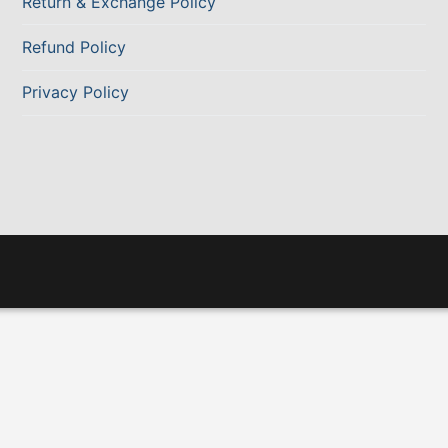
Return & Exchange Policy
Refund Policy
Privacy Policy