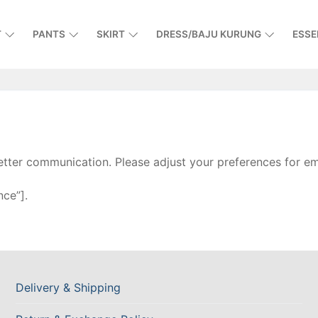
T
PANTS
SKIRT
DRESS/BAJU KURUNG
ESSE
tter communication. Please adjust your preferences for ema
ce”].
Delivery & Shipping