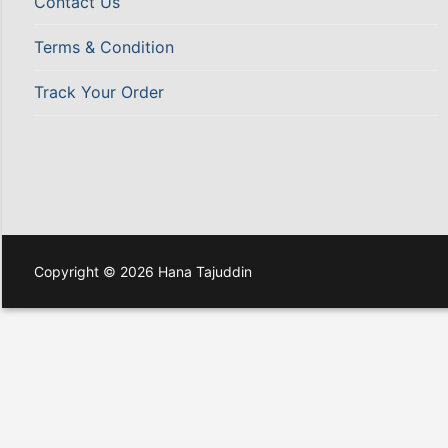
Contact Us
Terms & Condition
Track Your Order
Copyright © 2026 Hana Tajuddin