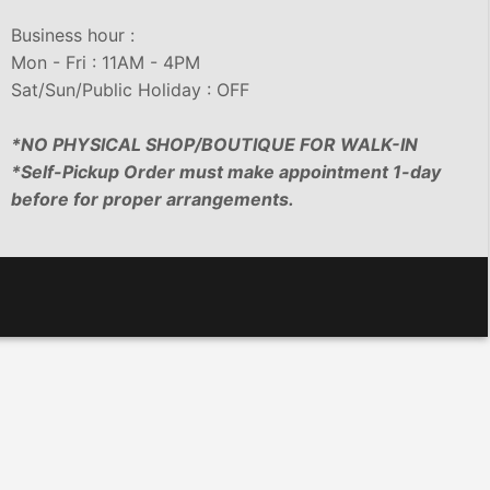
Business hour :
Mon - Fri : 11AM - 4PM
Sat/Sun/Public Holiday : OFF
*NO PHYSICAL SHOP/BOUTIQUE FOR WALK-IN
*Self-Pickup Order must make appointment 1-day
before for proper arrangements.