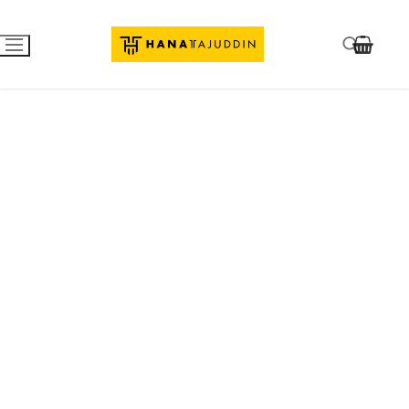
Razzi.
We are Coming