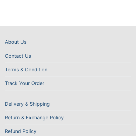
About Us
Contact Us
Terms & Condition
Track Your Order
Delivery & Shipping
Return & Exchange Policy
Refund Policy