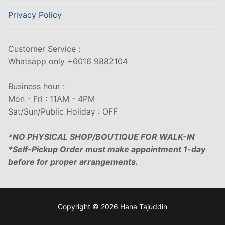
Privacy Policy
Customer Service :
Whatsapp only +6016 9882104
Business hour :
Mon - Fri : 11AM - 4PM
Sat/Sun/Public Holiday : OFF
*NO PHYSICAL SHOP/BOUTIQUE FOR WALK-IN
*Self-Pickup Order must make appointment 1-day
before for proper arrangements.
Copyright © 2026 Hana Tajuddin