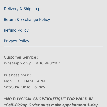
Delivery & Shipping
Return & Exchange Policy
Refund Policy
Privacy Policy
Customer Service :
Whatsapp only +6016 9882104
Business hour :
Mon - Fri : 11AM - 4PM
Sat/Sun/Public Holiday : OFF
*NO PHYSICAL SHOP/BOUTIQUE FOR WALK-IN
*Self-Pickup Order must make appointment 1-day