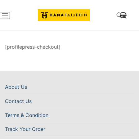
[profilepress-checkout]
About Us
Contact Us
Terms & Condition
Track Your Order