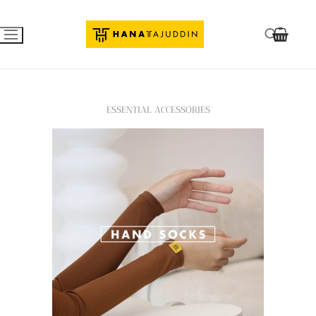
ESSENTIAL ACCESSORIES