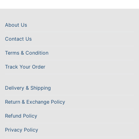
About Us
Contact Us
Terms & Condition
Track Your Order
Delivery & Shipping
Return & Exchange Policy
Refund Policy
Privacy Policy